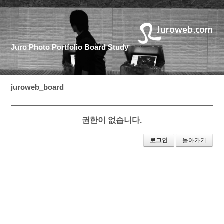
Juro
Photo
Portfolio
Board
Study
juroweb_board
권한이 없습니다.
로그인
돌아가기