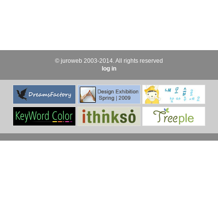
© juroweb 2003-2014. All rights reserved
log in