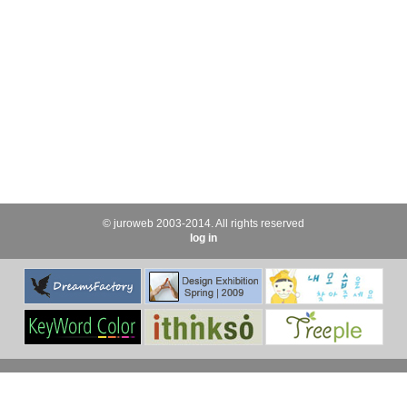
© juroweb 2003-2014. All rights reserved
log in