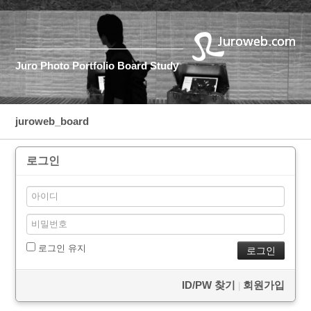
Juro
Photo
Portfolio
Board
Study
juroweb_board
로그인
로그인 유지
ID/PW 찾기
회원가입
|