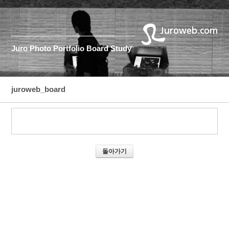
Juro
Photo
Portfolio
Board
Study
juroweb_board
돌아가기