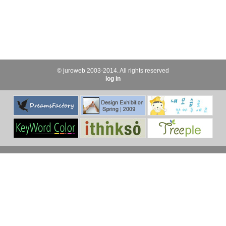
© juroweb 2003-2014. All rights reserved
log in