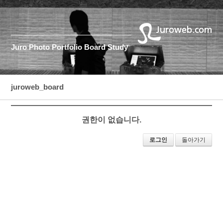
Juro
Photo
Portfolio
Board
Study
juroweb_board
권한이 없습니다.
로그인
돌아가기