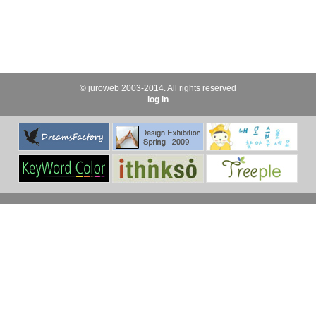
© juroweb 2003-2014. All rights reserved
log in